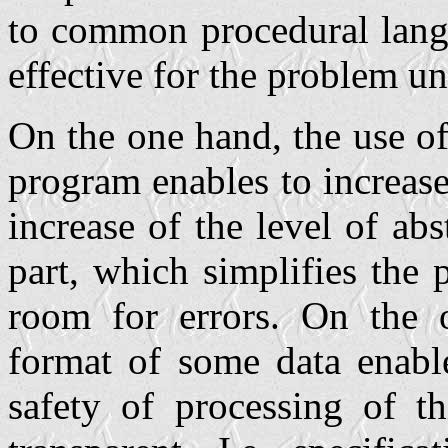
to common procedural langu
effective for the problem un
On the one hand, the use o
program enables to increase
increase of the level of ab
part, which simplifies the
room for errors. On the o
format of some data enable
safety of processing of t