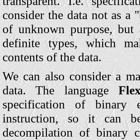
transparent. I.e. specific
consider the data not as a 
of unknown purpose, but a
definite types, which ma
contents of the data.
We can also consider a mac
data. The language
Fle
specification of binary
instruction, so it can 
decompilation of binary 