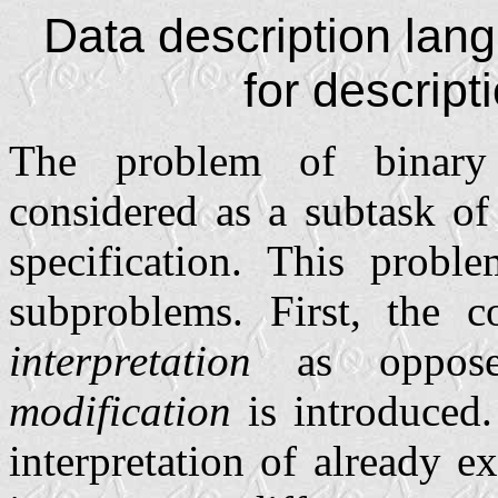
Data description la
for descripti
The problem of binary 
considered as a subtask of
specification. This proble
subproblems. First, the 
interpretation
as oppos
modification
is introduced.
interpretation of already ex