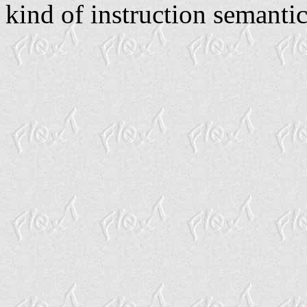
kind of instruction semantic