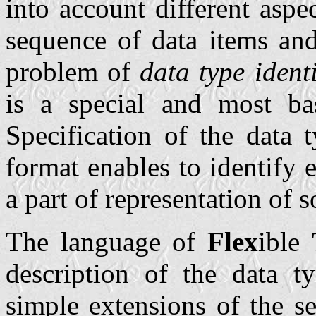
into account different aspe
sequence of data items and
problem of
data type identi
is a special and most bas
Specification of the data 
format enables to identify e
a part of representation of 
The language of
Flex
ible
description of the data ty
simple extensions of the se